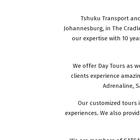
Tshuku Transport and 
Johannesburg, in The Cradle
our expertise with 10 yea
We offer Day Tours as we
clients experience amazin
Adrenaline, S
Our customized tours i
experiences. We also provide