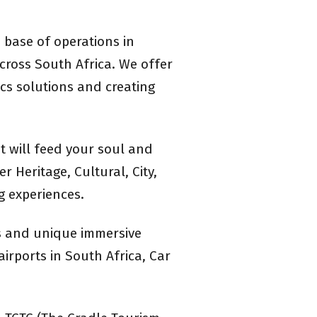
 base of operations in
cross South Africa. We offer
ics solutions and creating
t will feed your soul and
 Heritage, Cultural, City,
g experiences.
ts and unique immersive
airports in South Africa, Car