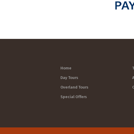
Home
Day Tours
Overland Tours
Special Offers