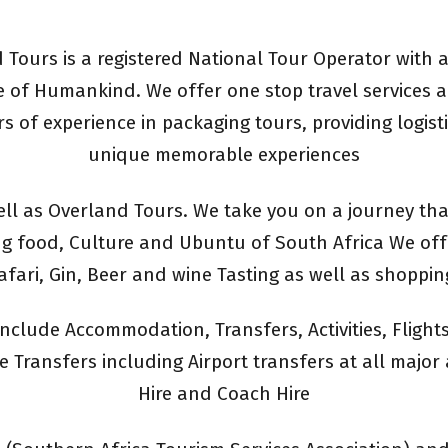
Tours is a registered National Tour Operator with a
 of Humankind. We offer one stop travel services a
rs of experience in packaging tours, providing logist
unique memorable experiences
ll as Overland Tours. We take you on a journey tha
g food, Culture and Ubuntu of South Africa We offer
afari, Gin, Beer and wine Tasting as well as shoppin
nclude Accommodation, Transfers, Activities, Fligh
 Transfers including Airport transfers at all major 
Hire and Coach Hire