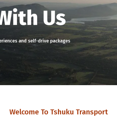
Welcome To Tshuku Transport