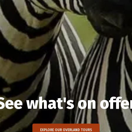
See what's on offe
EXPLORE OUR OVERLAND TOURS