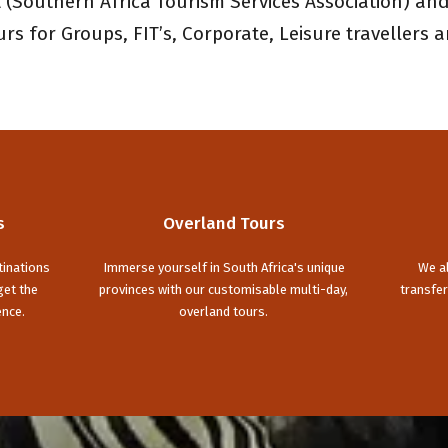
(Southern Africa Tourism Services Association) and
s for Groups, FIT’s, Corporate, Leisure travellers a
s
Overland Tours
tinations
Immerse yourself in South Africa's unique
We al
get the
provinces with our customisable multi-day,
transfer
ence.
overland tours.