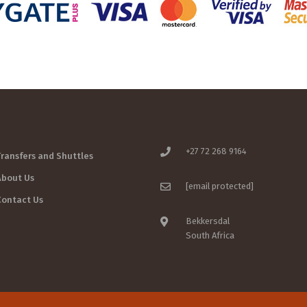
+27 72 268 9164
Transfers and Shuttles
About Us
[email protected]
Contact Us
Bekkersdal
South Africa