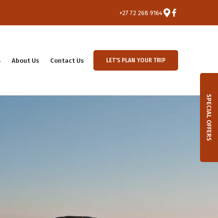
+27 72 268 9164
s
About Us
Contact Us
LET'S PLAN YOUR TRIP
SPECIAL OFFERS