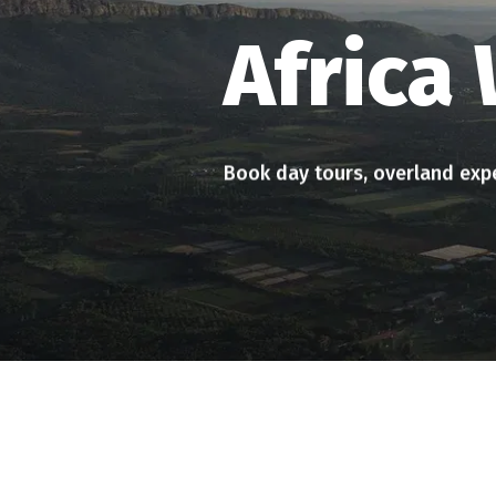
Up close with the Big 5