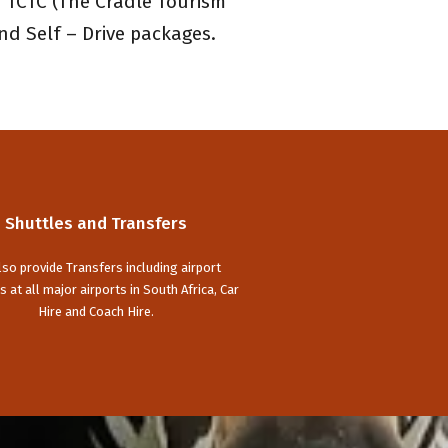
 TCTC (The Cradle Tourism
nd Self – Drive packages.
Shuttles and Transfers
so provide Transfers including airport
s at all major airports in South Africa, Car
Hire and Coach Hire.