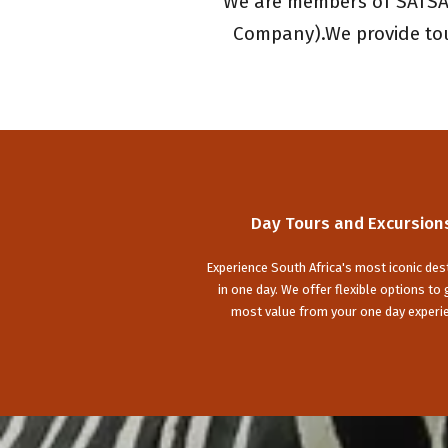
We are members of SATSA 
Company).We provide tour
Day Tours and Excursion
Experience South Africa's most iconic des
in one day. We offer flexible options to 
most value from your one day experi