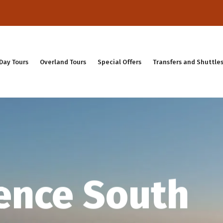
Day Tours
Overland Tours
Special Offers
Transfers and Shuttle